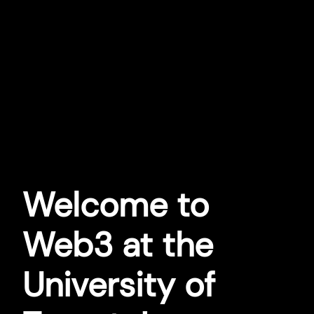
Welcome to
Web3 at the
University of