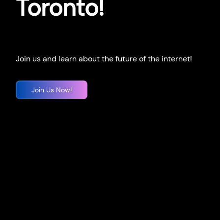
Toronto!
Join us and learn about the future of the internet!
Join Us Now!